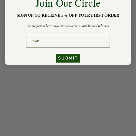
Join Our Circle
SIGN UP TO RECEIVE 5% OFF YOUR FIRST ORDER
Be the first to hear about new collections and limited releases
EMAIL
SUBMIT