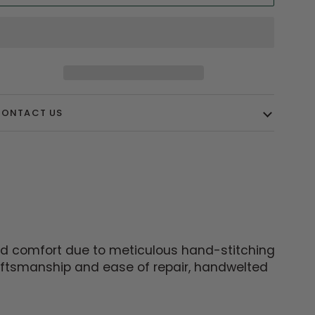
ONTACT US
 and comfort due to meticulous hand-stitching
raftsmanship and ease of repair, handwelted