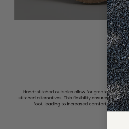
HAND-
Hand-stitched outsoles allow for greater flexibil
stitched alternatives. This flexibility ensures a mor
foot, leading to increased comfort, especiall