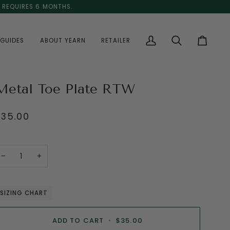
E REQUIRES 6 MONTHS.
GUIDES
ABOUT YEARN
RETAILER
My
Search
Cart
Account
Metal Toe Plate RTW
$35.00
−
+
SIZING CHART
ADD TO CART
•
$35.00