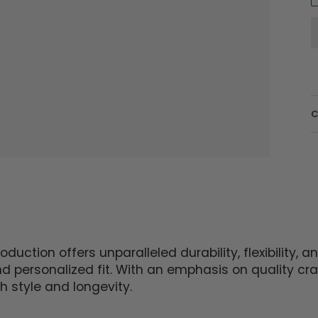
C
uction offers unparalleled durability, flexibility,
and personalized fit. With an emphasis on quality c
h style and longevity.