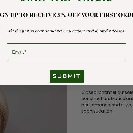
IGN UP TO RECEIVE 5% OFF YOUR FIRST ORD
Be the first to hear about new collections and limited releases
EMAIL
SUBMIT
CLOSED CHANNEL
Closed-channel outsole
construction. Meticulous
performance and style, 
sophistication.