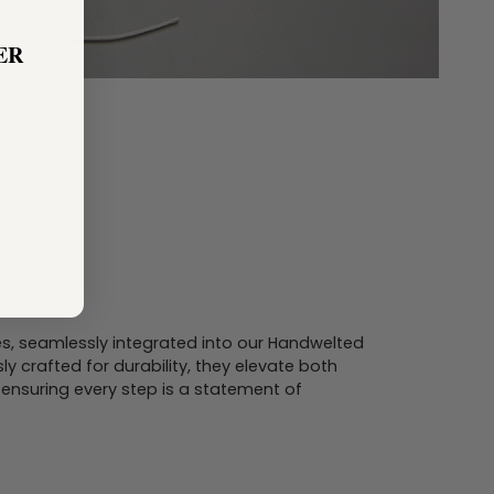
ER
s, seamlessly integrated into our Handwelted
ly crafted for durability, they elevate both
ensuring every step is a statement of