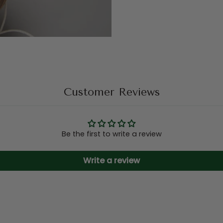
Customer Reviews
Be the first to write a review
Write a review