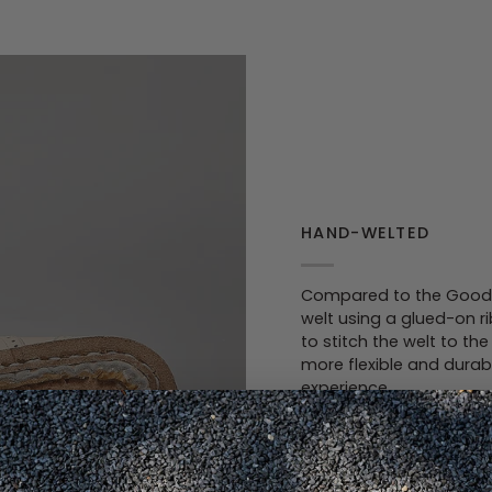
HAND-WELTED
Compared to the Goodye
welt using a glued-on r
to stitch the welt to t
more flexible and durab
experience.