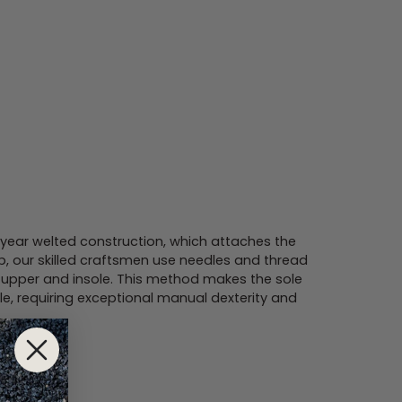
ar welted construction, which attaches the
ib, our skilled craftsmen use needles and thread
he upper and insole. This method makes the sole
le, requiring exceptional manual dexterity and