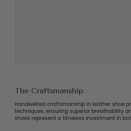
The Craftsmanship
Handwelted craftsmanship in leather shoe prod
techniques, ensuring superior breathability 
shoes represent a timeless investment in bot