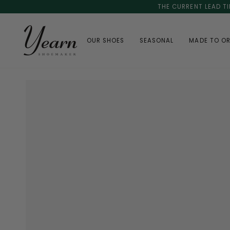
Skip
THE CURRENT LEAD TI
to
content
OUR SHOES
SEASONAL
MADE TO O