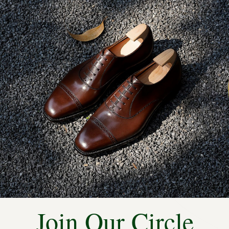
STITCHED OUTSOLES
ity compared to machine-
e natural movement of the
y during prolonged wear.
Join Our Circle