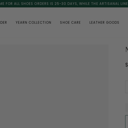
ME FOR ALL SHOES ORDERS IS 25-30 DAYS, WHILE THE ARTISANAL LIN
RDER
YEARN COLLECTION
SHOE CARE
LEATHER GOODS