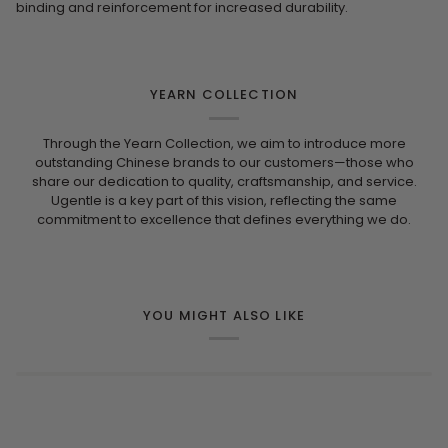
binding and reinforcement for increased durability.
YEARN COLLECTION
Through the Yearn Collection, we aim to introduce more
outstanding Chinese brands to our customers—those who
share our dedication to quality, craftsmanship, and service.
Ugentle is a key part of this vision, reflecting the same
commitment to excellence that defines everything we do.
YOU MIGHT ALSO LIKE