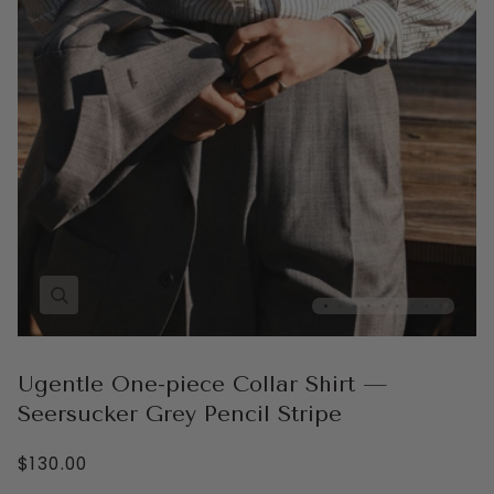
Ugentle One-piece Collar Shirt —
Seersucker Grey Pencil Stripe
$130.00