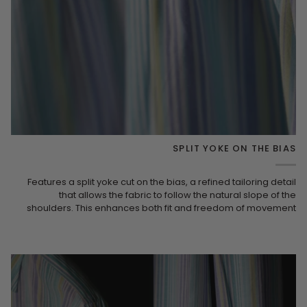
SPLIT YOKE ON THE BIAS
Features a split yoke cut on the bias, a refined tailoring detail
that allows the fabric to follow the natural slope of the
shoulders. This enhances both fit and freedom of movement