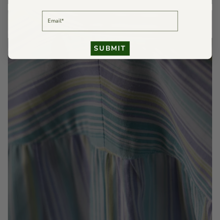
EMAIL
SUBMIT