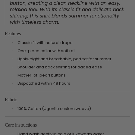
button, creating a clean neckline with an easy,
relaxed feel. With its classic fit and delicate back
shirring, this shirt blends summer functionality
with timeless charm.
Features
Classic fit with natural drape
·
One-piece collar with soft roll
·
Lightweight and breathable, perfect for summer
·
Shoulder and back shirring for added ease
·
Mother-of-pearl buttons
·
Dispatched within 48 hours
·
Fabric
100% Cotton (Ugentle custom weave)
·
Care instructions
Hand wash gently in cold or lukewarm water
·