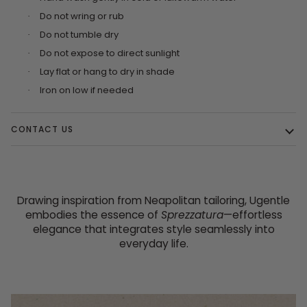
Do not wring or rub
·
Do not tumble dry
·
Do not expose to direct sunlight
·
Lay flat or hang to dry in shade
·
Iron on low if needed
·
CONTACT US
Drawing inspiration from Neapolitan tailoring, Ugentle
embodies the essence of
Sprezzatura
—effortless
elegance that integrates style seamlessly into
everyday life.