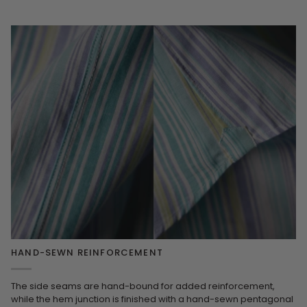
HAND-SEWN REINFORCEMENT
The side seams are hand-bound for added reinforcement,
while the hem junction is finished with a hand-sewn pentagonal