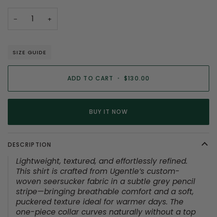
−
+
SIZE GUIDE
ADD TO CART
•
$130.00
BUY IT NOW
DESCRIPTION
Lightweight, textured, and effortlessly refined.
This shirt is crafted from Ugentle’s custom-
woven seersucker fabric in a subtle grey pencil
stripe—bringing breathable comfort and a soft,
puckered texture ideal for warmer days. The
one-piece collar curves naturally without a top