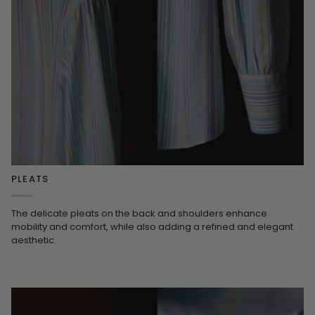
PLEATS
The delicate pleats on the back and shoulders enhance
mobility and comfort, while also adding a refined and elegant
aesthetic.