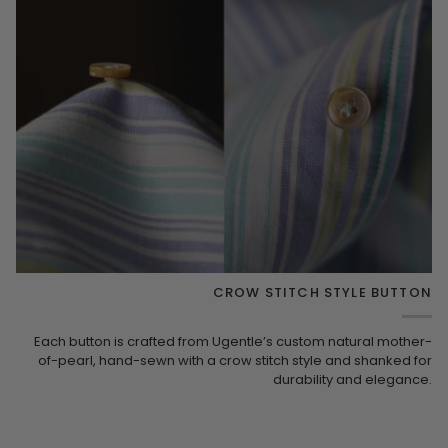
CROW STITCH STYLE BUTTON
Each button is crafted from Ugentle’s custom natural mother-
of-pearl, hand-sewn with a crow stitch style and shanked for
durability and elegance.