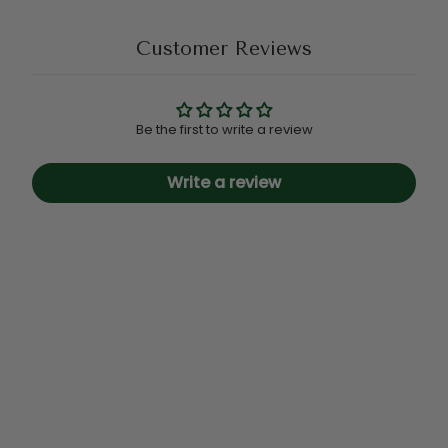
Customer Reviews
Be the first to write a review
Write a review