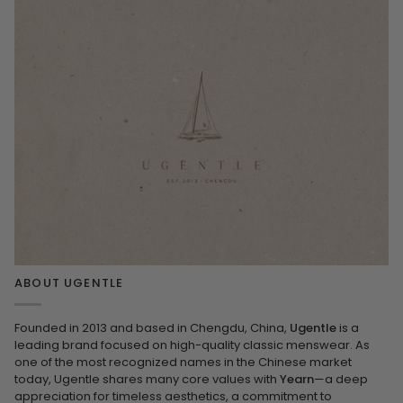
ABOUT UGENTLE
Founded in 2013 and based in Chengdu, China,
Ugentle
is a
leading brand focused on high-quality classic menswear. As
one of the most recognized names in the Chinese market
today, Ugentle shares many core values with
Yearn
—a deep
appreciation for timeless aesthetics, a commitment to