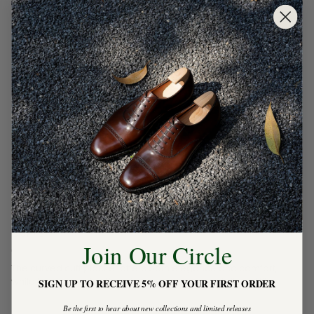
CUFFS
Join Our Circle
The curved cuff placket offers both elegance and comfort,
while the tapered cuff design ensures a more tailored fit.
SIGN UP TO RECEIVE 5% OFF YOUR FIRST ORDER
Be the first to hear about new collections and limited releases