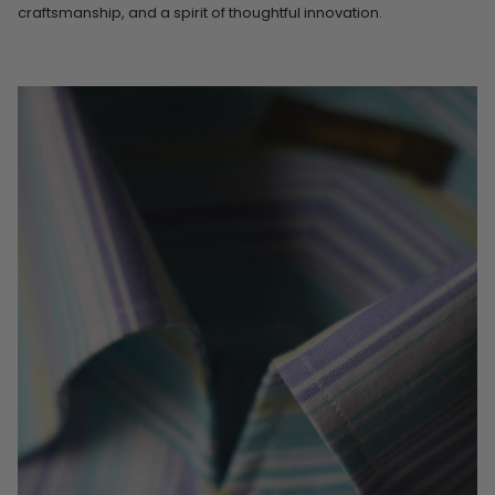
craftsmanship, and a spirit of thoughtful innovation.