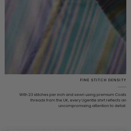
FINE STITCH DENSITY
With 23 stitches per inch and sewn using premium Coats
threads from the UK, every Ugentle shirt reflects an
uncompromising attention to detail.